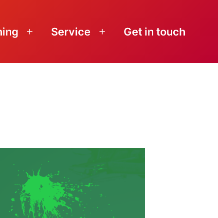
ning
Service
Get in touch
Open
Open
menu
menu