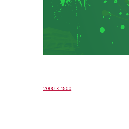
Full
2000 × 1500
size