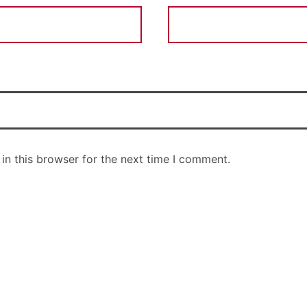
in this browser for the next time I comment.