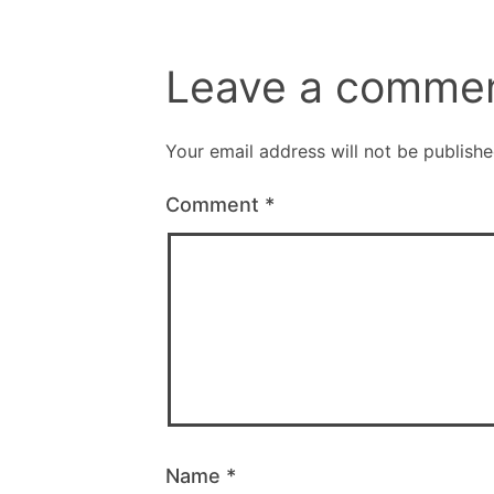
Leave a comme
Your email address will not be publishe
Comment
*
Name
*