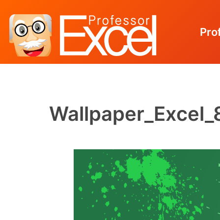
Pro
Skip
to
content
Wallpaper_Excel_