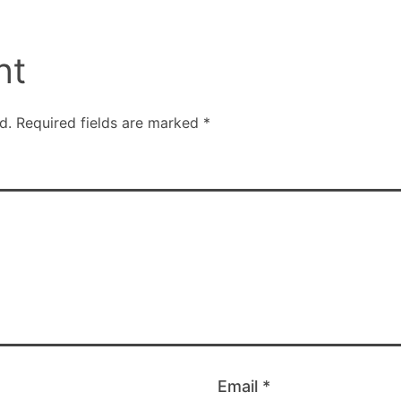
nt
d.
Required fields are marked
*
Email
*