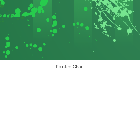
Painted Chart