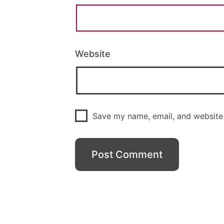
Website
Save my name, email, and website 