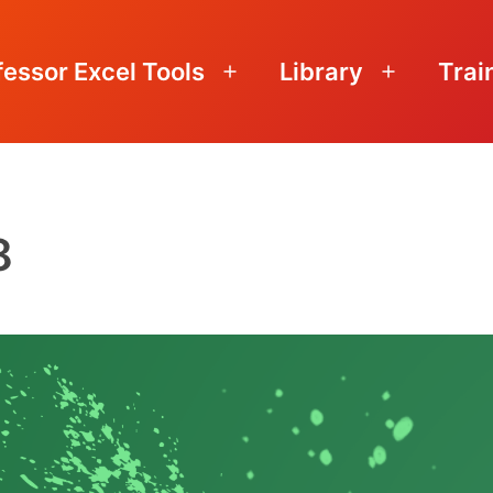
fessor Excel Tools
Library
Trai
Open
Open
menu
menu
8