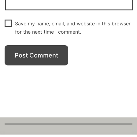
Save my name, email, and website in this browser
for the next time I comment.