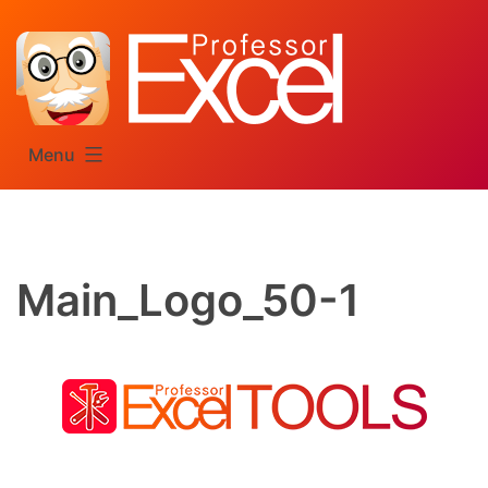
Skip
to
content
Menu
Main_Logo_50-1