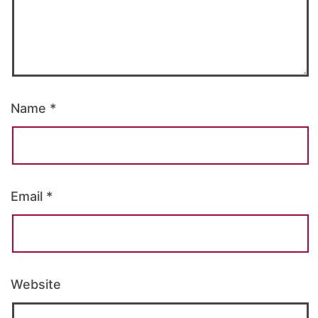
Name
*
Email
*
Website