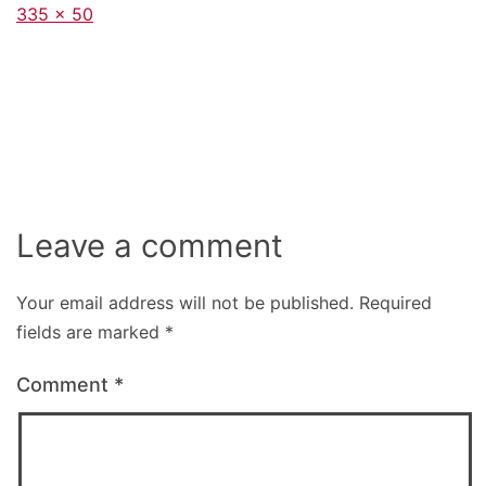
Full
335 × 50
size
Leave a comment
Your email address will not be published.
Required
fields are marked
*
Comment
*