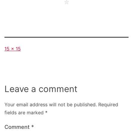
Full
15 × 15
size
Leave a comment
Your email address will not be published.
Required
fields are marked
*
Comment
*