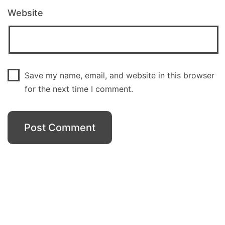
Website
Save my name, email, and website in this browser
for the next time I comment.