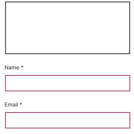
Name
*
Email
*