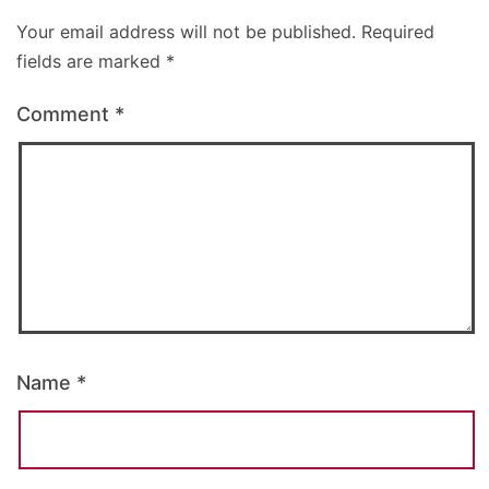
Your email address will not be published.
Required
fields are marked
*
Comment
*
Name
*