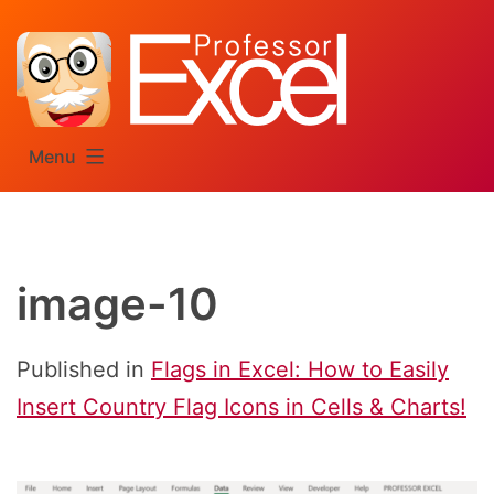
Skip
to
content
Menu
image-10
Published in
Flags in Excel: How to Easily
Insert Country Flag Icons in Cells & Charts!