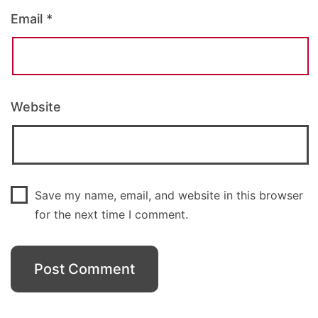
Email
*
Website
Save my name, email, and website in this browser
for the next time I comment.