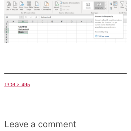
Full
1306 × 495
size
Leave a comment