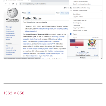
Full
1362 × 858
size