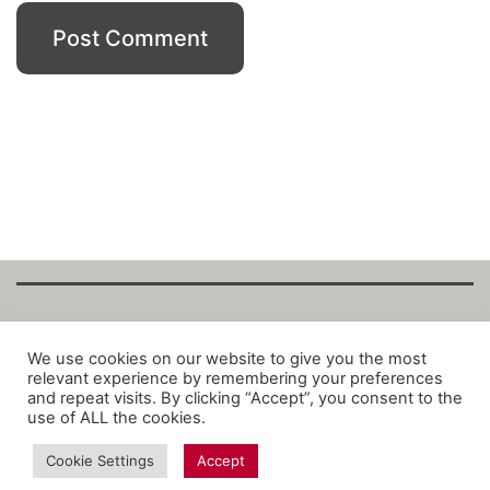
Copyright Fantalytix GmbH 2025. All Rights
We use cookies on our website to give you the most
relevant experience by remembering your preferences
Reserved. ·
About
·
Imprint
·
Datenschutz
·
and repeat visits. By clicking “Accept”, you consent to the
Privacy Policy
·
Terms
use of ALL the cookies.
Cookie Settings
Accept