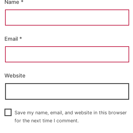
Name
*
Email
*
Website
Save my name, email, and website in this browser
for the next time I comment.