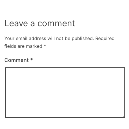
Leave a comment
Your email address will not be published.
Required
fields are marked
*
Comment
*