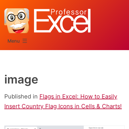
Skip
to
content
Menu
image
Published in
Flags in Excel: How to Easily
Insert Country Flag Icons in Cells & Charts!