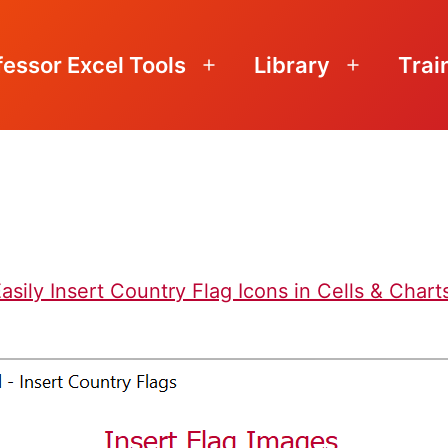
fessor Excel Tools
Library
Trai
Open
Open
menu
menu
asily Insert Country Flag Icons in Cells & Chart