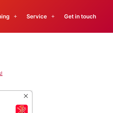
ning
Service
Get in touch
Open
Open
menu
menu
s!