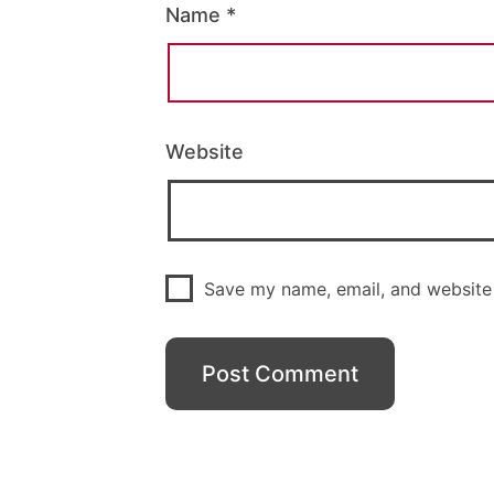
Name
*
Website
Save my name, email, and website 