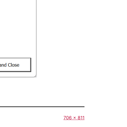
Full
706 × 811
size