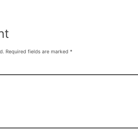
nt
d.
Required fields are marked
*