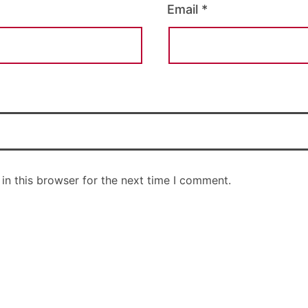
Email
*
in this browser for the next time I comment.