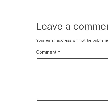
Leave a comme
Your email address will not be publishe
Comment
*