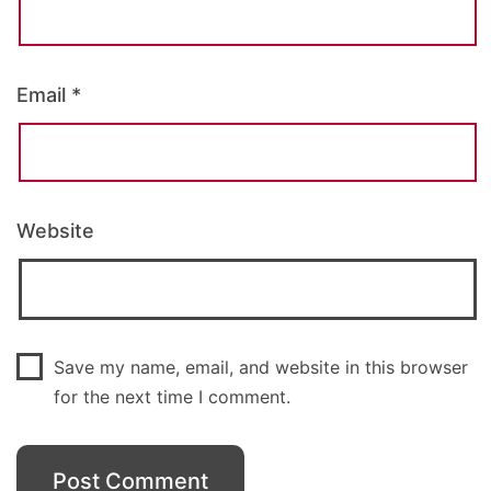
Email
*
Website
Save my name, email, and website in this browser
for the next time I comment.