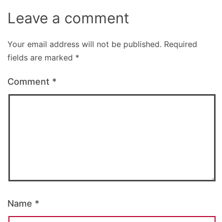
Leave a comment
Your email address will not be published.
Required
fields are marked
*
Comment
*
Name
*