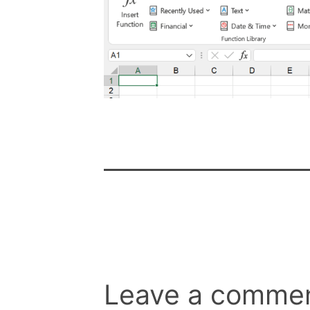
Leave a comme