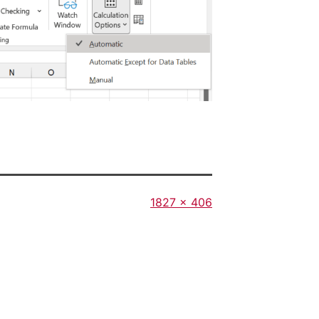
Full
1827 × 406
size