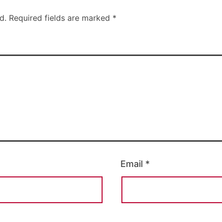
d.
Required fields are marked
*
Email
*