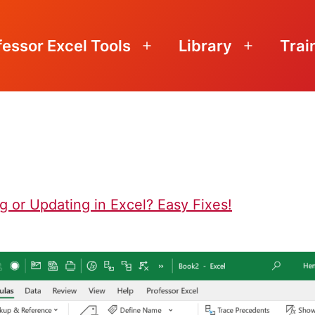
fessor Excel Tools
Library
Trai
Open
Open
menu
menu
g or Updating in Excel? Easy Fixes!