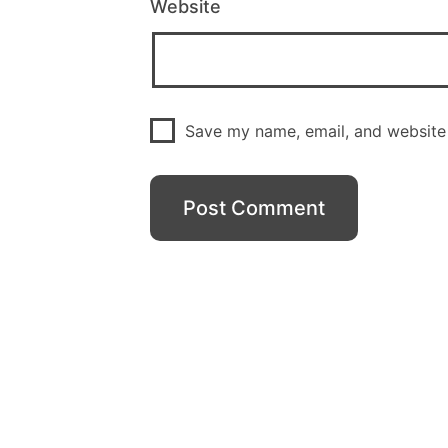
Website
Save my name, email, and website 