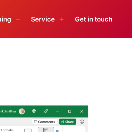
ning
Service
Get in touch
Open
Open
menu
menu