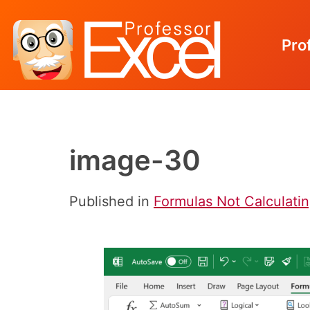
Pro
Skip
to
content
image-30
Published in
Formulas Not Calculatin