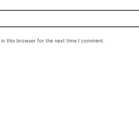
in this browser for the next time I comment.