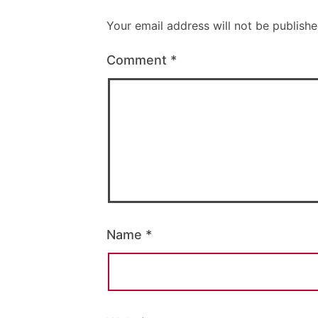
Your email address will not be publishe
Comment
*
Name
*