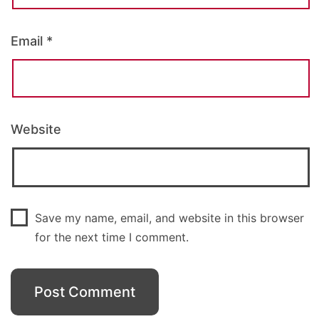
Email
*
Website
Save my name, email, and website in this browser
for the next time I comment.