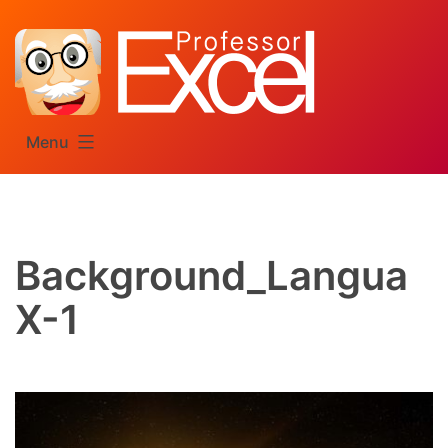
Skip
to
content
Menu
Background_Langua
X-1