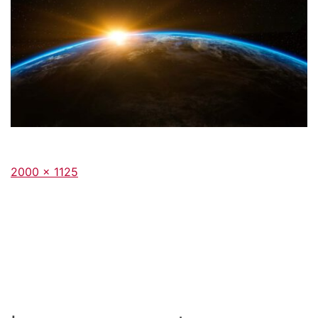
Full
2000 × 1125
size