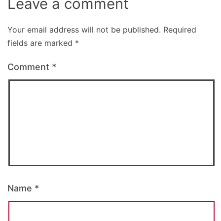
Leave a comment
Your email address will not be published.
Required
fields are marked
*
Comment
*
Name
*