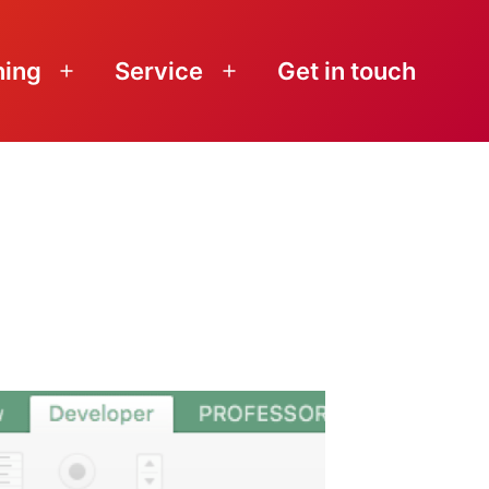
ning
Service
Get in touch
Open
Open
menu
menu