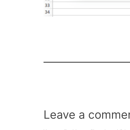
Leave a comme