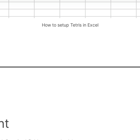
How to setup Tetris in Excel
nt