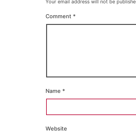
Your email address will not be publishe
Comment
*
Name
*
Website