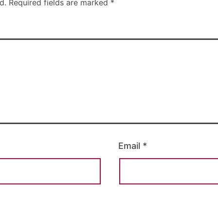
d.
Required fields are marked
*
Email
*