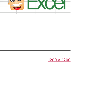
Full
1200 × 1200
size