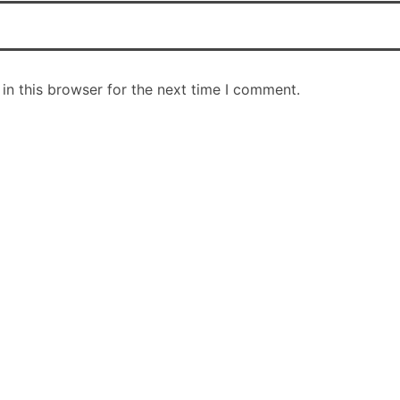
in this browser for the next time I comment.