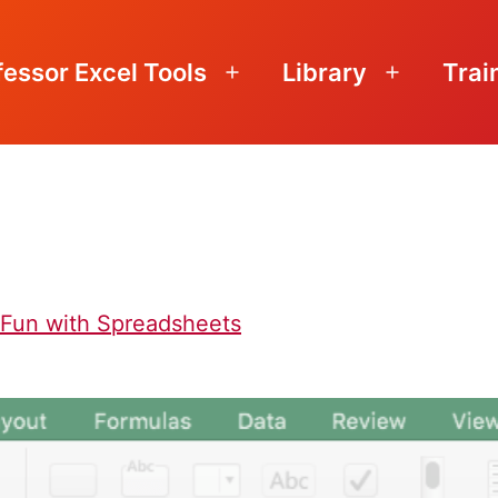
fessor Excel Tools
Library
Trai
Open
Open
menu
menu
f Fun with Spreadsheets