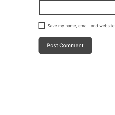
Save my name, email, and website 