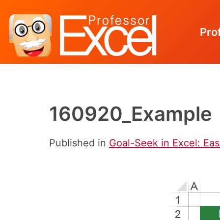
Pro
Skip
to
content
160920_Example
Published in
Goal-Seek in Excel: Eas