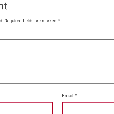
nt
d.
Required fields are marked
*
Email
*