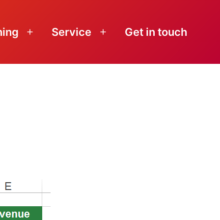
ning
Service
Get in touch
Open
Open
menu
menu