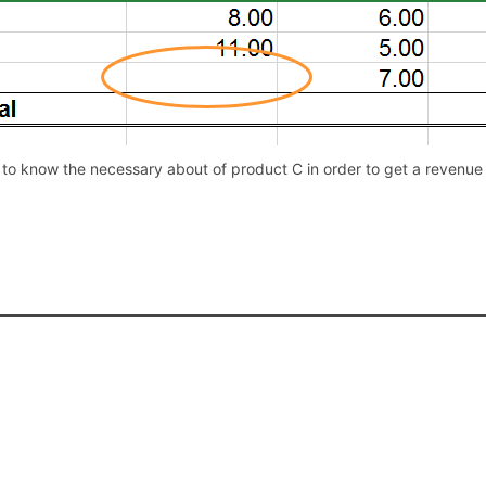
to know the necessary about of product C in order to get a revenue o