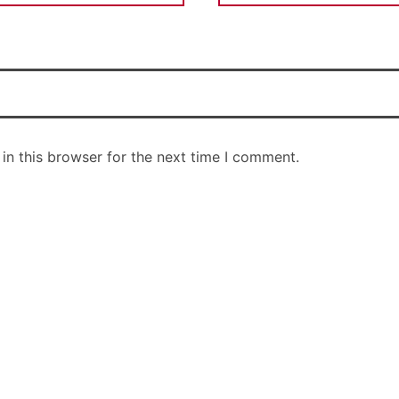
in this browser for the next time I comment.