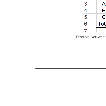
Example: You want 