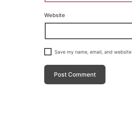
Website
Save my name, email, and website 