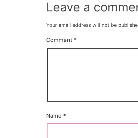
Leave a comme
Your email address will not be publishe
Comment
*
Name
*