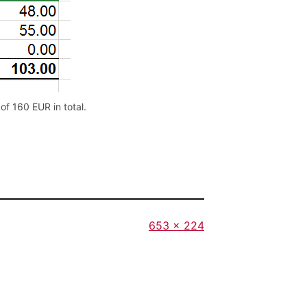
f 160 EUR in total.
Full
653 × 224
size