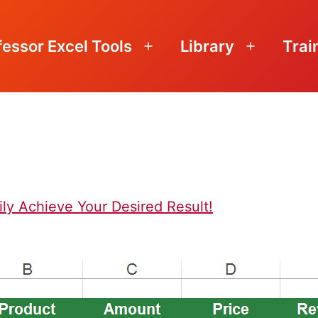
fessor Excel Tools
Library
Trai
Open
Open
menu
menu
ily Achieve Your Desired Result!