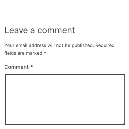
Leave a comment
Your email address will not be published.
Required
fields are marked
*
Comment
*