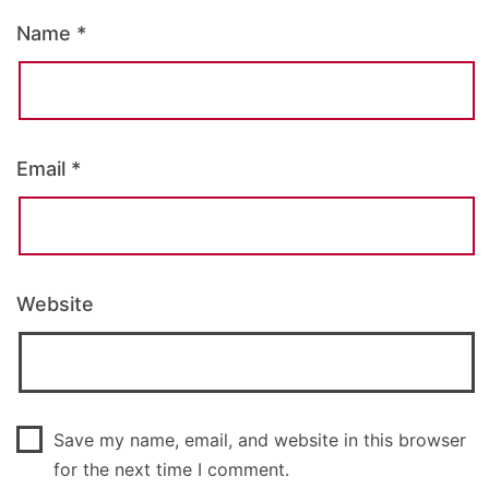
Name
*
Email
*
Website
Save my name, email, and website in this browser
for the next time I comment.