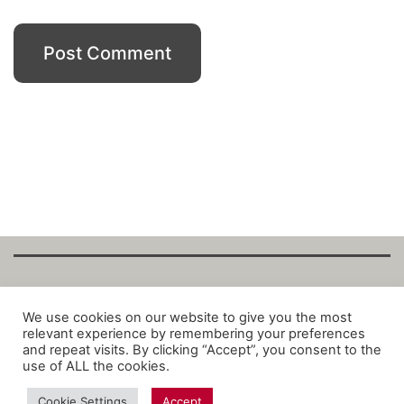
Copyright Fantalytix GmbH 2025. All Rights
We use cookies on our website to give you the most
relevant experience by remembering your preferences
Reserved. ·
About
·
Imprint
·
Datenschutz
·
and repeat visits. By clicking “Accept”, you consent to the
Privacy Policy
·
Terms
use of ALL the cookies.
Cookie Settings
Accept