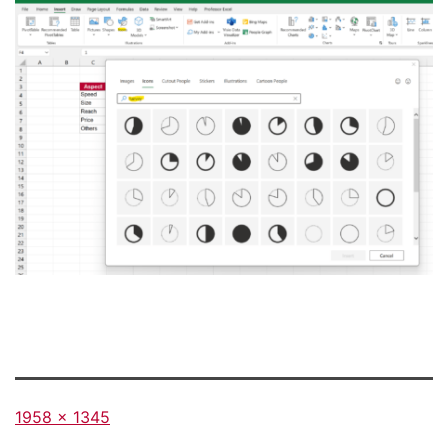
Full
1958 × 1345
size