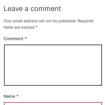
Leave a comment
Your email address will not be published.
Required
fields are marked
*
Comment
*
Name
*