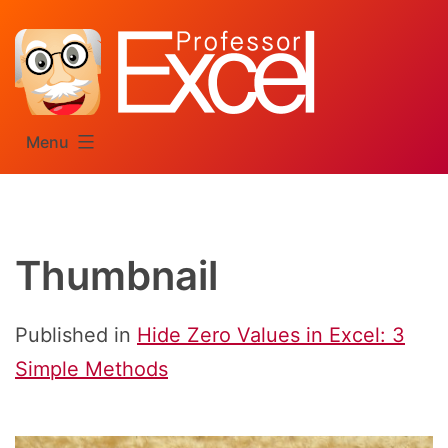
Skip
to
content
Menu
Thumbnail
Published in
Hide Zero Values in Excel: 3
Simple Methods