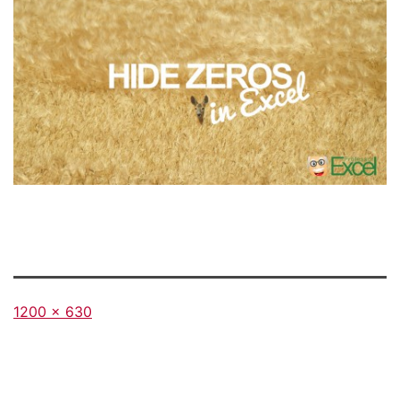
Full
1200 × 630
size