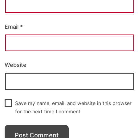
Email
*
Website
Save my name, email, and website in this browser
for the next time I comment.