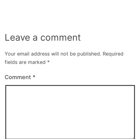
Leave a comment
Your email address will not be published.
Required
fields are marked
*
Comment
*