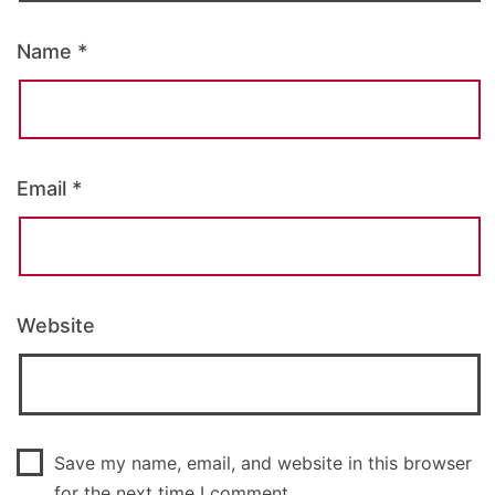
Name
*
Email
*
Website
Save my name, email, and website in this browser
for the next time I comment.