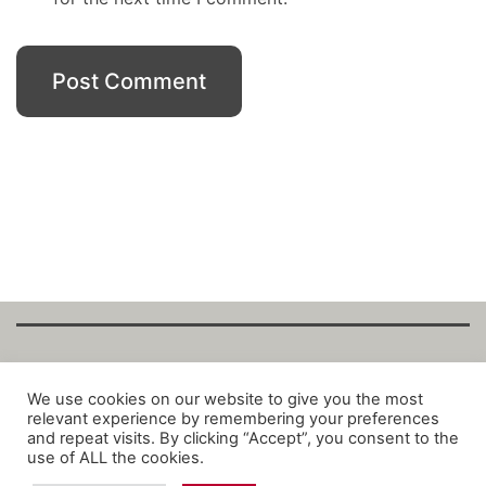
Copyright Fantalytix GmbH 2025. All Rights
We use cookies on our website to give you the most
relevant experience by remembering your preferences
Reserved. ·
About
·
Imprint
·
Datenschutz
·
and repeat visits. By clicking “Accept”, you consent to the
Privacy Policy
·
Terms
use of ALL the cookies.