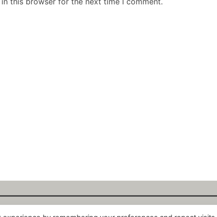
in this browser for the next time I comment.