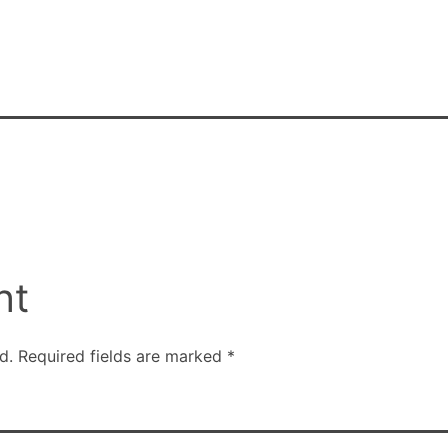
nt
d.
Required fields are marked
*