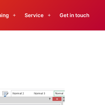
ning
Service
Get in touch
Open
Open
menu
menu