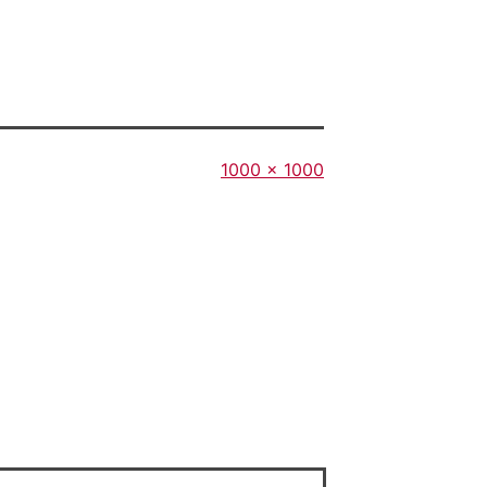
Full
1000 × 1000
size