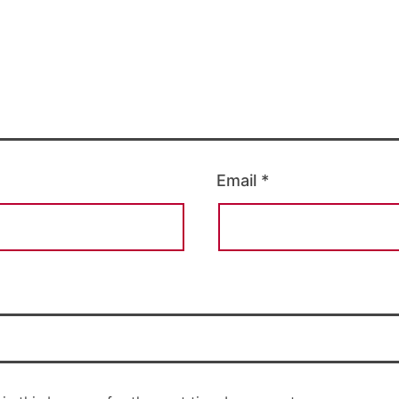
Email
*