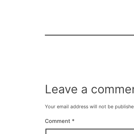
Leave a comme
Your email address will not be publishe
Comment
*