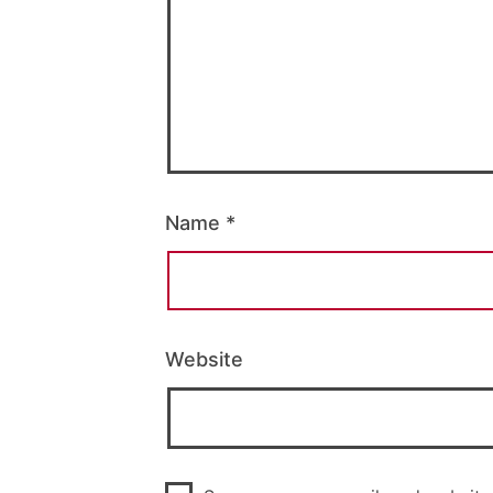
Name
*
Website