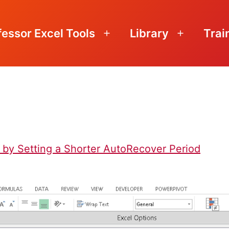
fessor Excel Tools
Library
Trai
Open
Open
menu
menu
 by Setting a Shorter AutoRecover Period