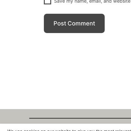
Save my name, email, and website 