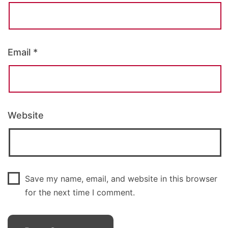
Email
*
Website
Save my name, email, and website in this browser
for the next time I comment.