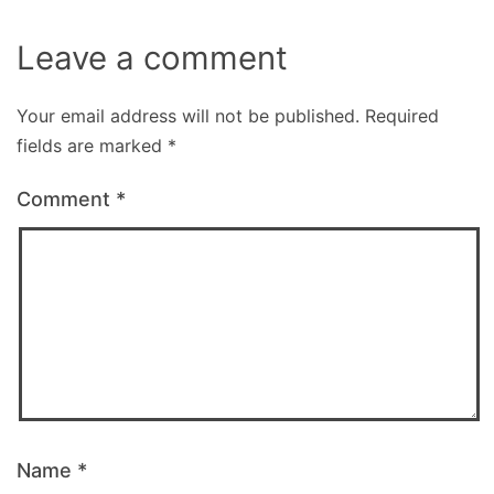
Leave a comment
Your email address will not be published.
Required
fields are marked
*
Comment
*
Name
*