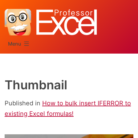
Skip
to
content
Menu
Thumbnail
Published in
How to bulk insert IFERROR to
existing Excel formulas!