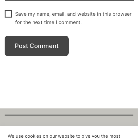
Save my name, email, and website in this browser
for the next time I comment.
Copyright Fantalytix GmbH 2025. All Rights
We use cookies on our website to give you the most