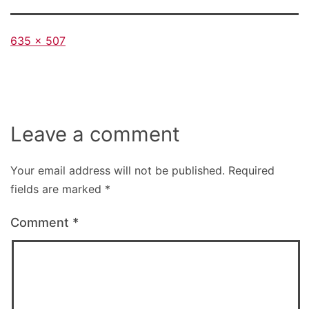
Full
635 × 507
size
Leave a comment
Your email address will not be published.
Required
fields are marked
*
Comment
*