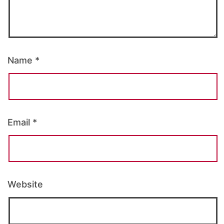
Name
*
Email
*
Website