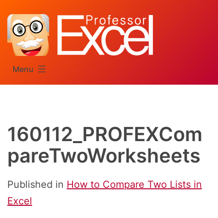
Skip
to
content
Menu
160112_PROFEXCom
pareTwoWorksheets
Published in
How to Compare Two Lists in
Excel