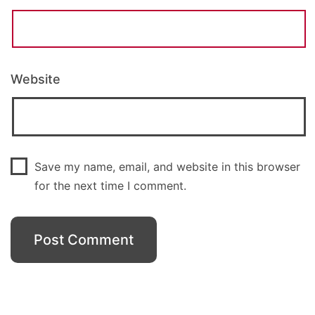
Website
Save my name, email, and website in this browser
for the next time I comment.