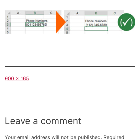
Full
900 × 165
size
Leave a comment
Your email address will not be published.
Required