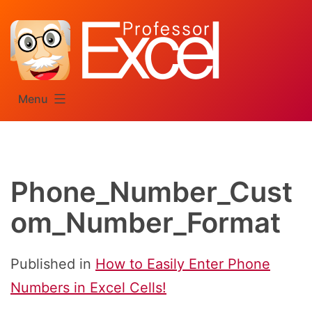
Skip
to
content
Menu
Phone_Number_Cust
om_Number_Format
Published in
How to Easily Enter Phone
Numbers in Excel Cells!