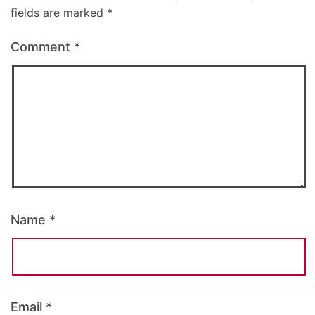
fields are marked
*
Comment
*
Name
*
Email
*