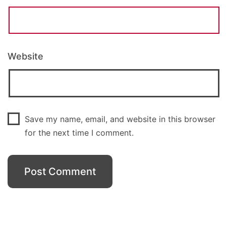
Website
Save my name, email, and website in this browser
for the next time I comment.