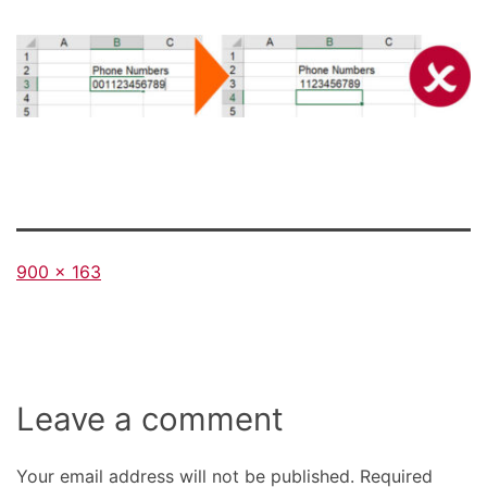
Full
900 × 163
size
Leave a comment
Your email address will not be published.
Required