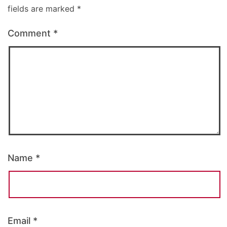
fields are marked
*
Comment
*
Name
*
Email
*