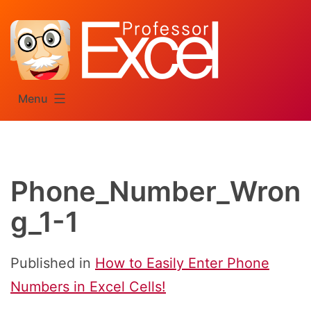
Skip
to
content
Menu
Phone_Number_Wron
g_1-1
Published in
How to Easily Enter Phone
Numbers in Excel Cells!