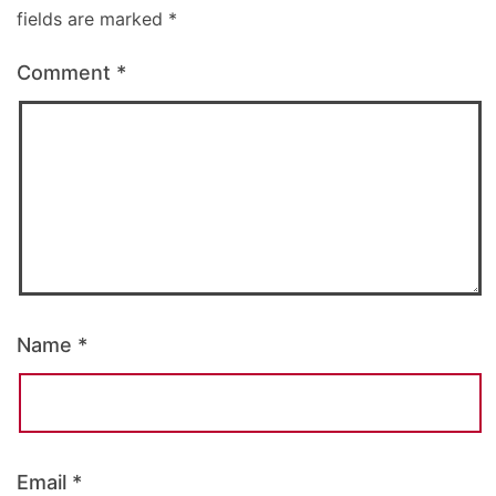
fields are marked
*
Comment
*
Name
*
Email
*