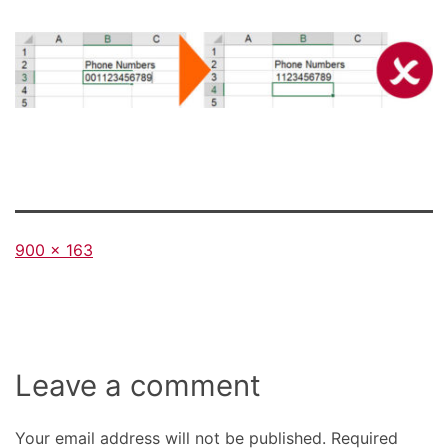
Full
900 × 163
size
Leave a comment
Your email address will not be published.
Required