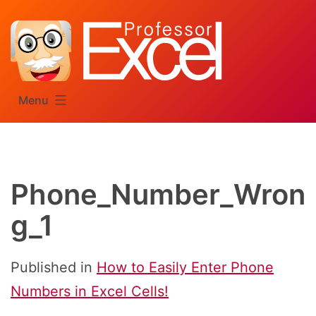
Skip
to
content
Menu
Phone_Number_Wron
g_1
Published in
How to Easily Enter Phone
Numbers in Excel Cells!