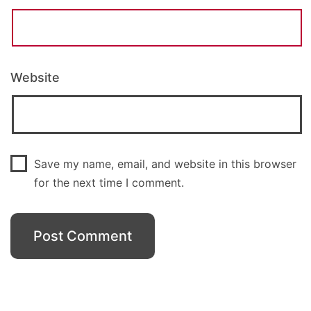
Website
Save my name, email, and website in this browser
for the next time I comment.