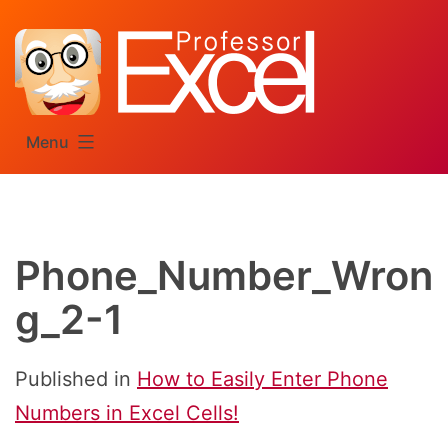
Skip
to
content
Menu
Phone_Number_Wron
g_2-1
Published in
How to Easily Enter Phone
Numbers in Excel Cells!