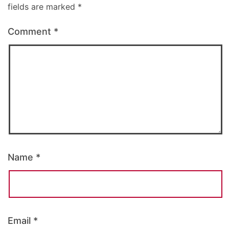
fields are marked
*
Comment
*
Name
*
Email
*