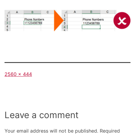
Full
2560 × 444
size
Leave a comment
Your email address will not be published.
Required