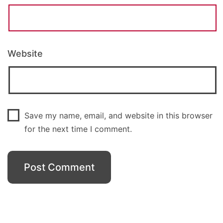
Website
Save my name, email, and website in this browser
for the next time I comment.