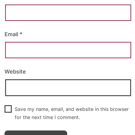
Email
*
Website
Save my name, email, and website in this browser
for the next time I comment.