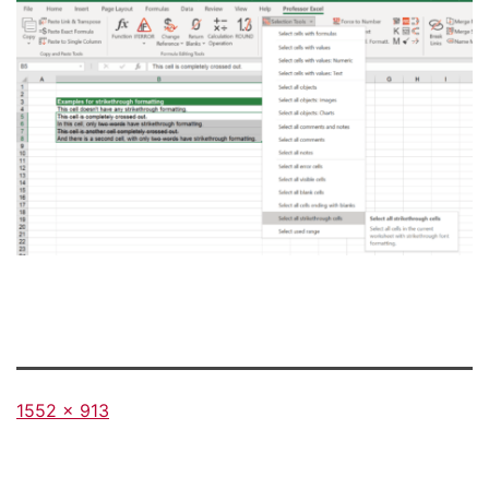
Full
1552 × 913
size