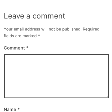
Leave a comment
Your email address will not be published.
Required
fields are marked
*
Comment
*
Name
*