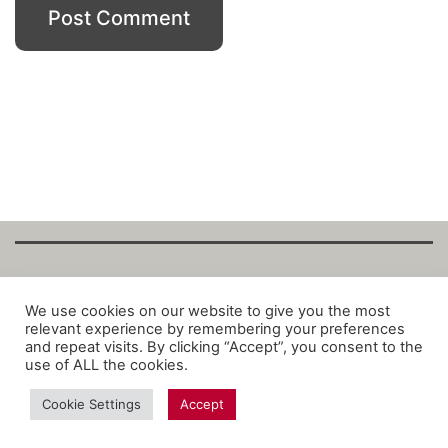
Copyright Fantalytix GmbH 2025. All Rights
We use cookies on our website to give you the most
relevant experience by remembering your preferences
Reserved. ·
About
·
Imprint
·
Datenschutz
·
and repeat visits. By clicking “Accept”, you consent to the
Privacy Policy
·
Terms
use of ALL the cookies.
Cookie Settings
Accept