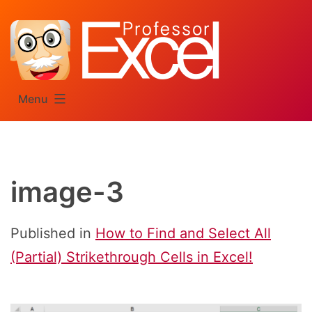
Skip
to
content
Menu
image-3
Published in
How to Find and Select All
(Partial) Strikethrough Cells in Excel!