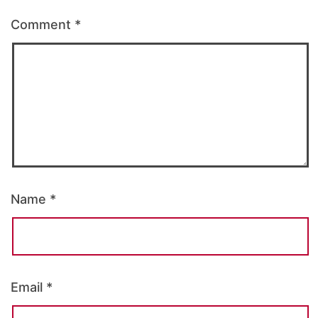
Comment
*
Name
*
Email
*