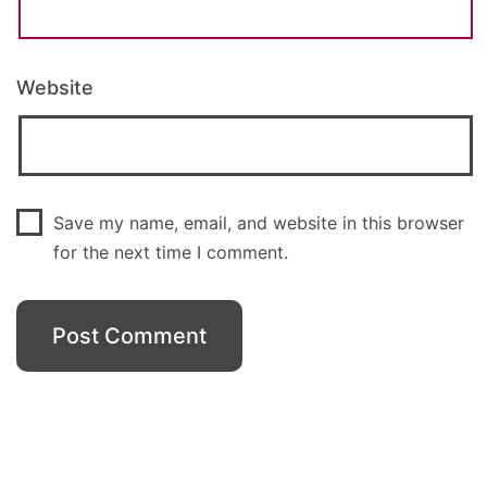
Website
Save my name, email, and website in this browser
for the next time I comment.