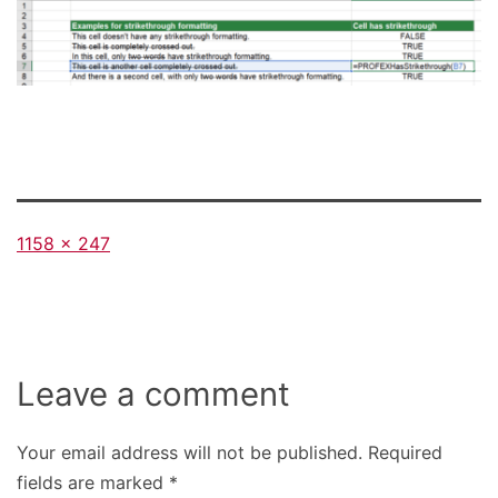
Full
1158 × 247
size
Leave a comment
Your email address will not be published.
Required
fields are marked
*