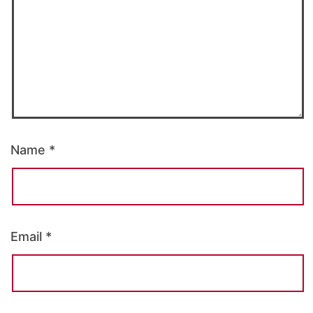
Name
*
Email
*