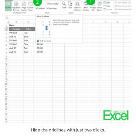
Hide the gridlines with just two clicks.