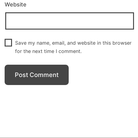
Website
Save my name, email, and website in this browser
for the next time I comment.