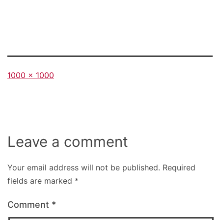
Full
1000 × 1000
size
Leave a comment
Your email address will not be published.
Required
fields are marked
*
Comment
*