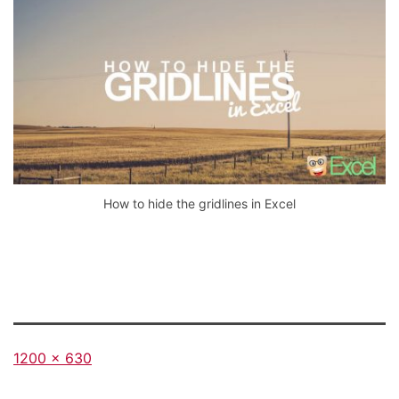
How to hide the gridlines in Excel
Full
1200 × 630
size