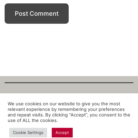
Copyright Fantalytix GmbH 2025. All Rights
We use cookies on our website to give you the most
relevant experience by remembering your preferences
Reserved. ·
About
·
Imprint
·
Datenschutz
·
and repeat visits. By clicking “Accept”, you consent to the
Privacy Policy
·
Terms
use of ALL the cookies.
Cookie Settings
Accept