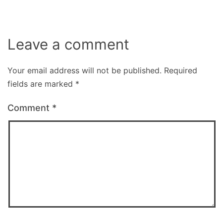
Leave a comment
Your email address will not be published.
Required
fields are marked
*
Comment
*