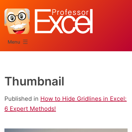
Skip
to
content
Menu
Thumbnail
Published in
How to Hide Gridlines in Excel:
6 Expert Methods!