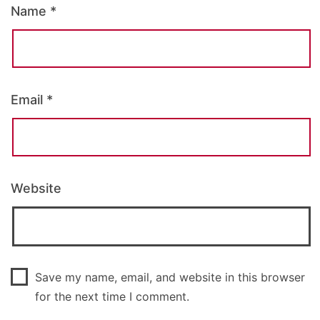
Name
*
Email
*
Website
Save my name, email, and website in this browser
for the next time I comment.