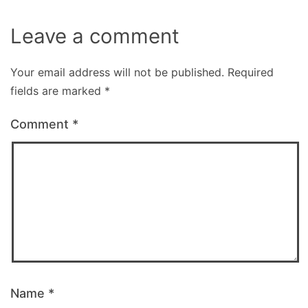
Leave a comment
Your email address will not be published.
Required
fields are marked
*
Comment
*
Name
*