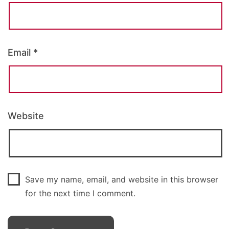
Email
*
Website
Save my name, email, and website in this browser
for the next time I comment.