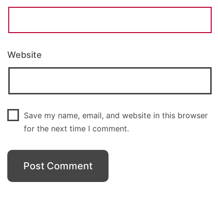
Website
Save my name, email, and website in this browser
for the next time I comment.