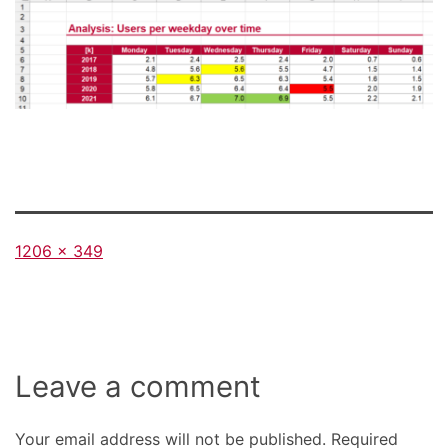
Full
1206 × 349
size
Leave a comment
Your email address will not be published.
Required