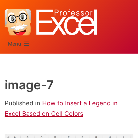
Skip
to
content
Menu
image-7
Published in
How to Insert a Legend in
Excel Based on Cell Colors