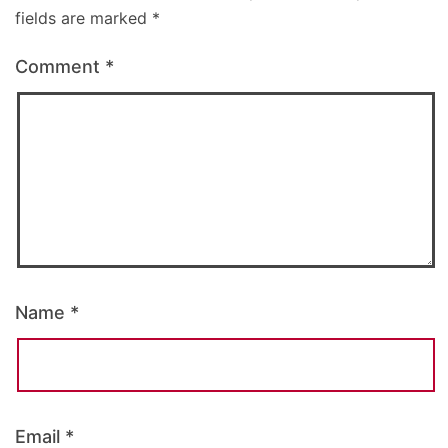
fields are marked
*
Comment
*
Name
*
Email
*