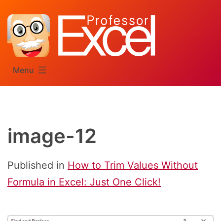
Skip
to
content
Menu
image-12
Published in
How to Trim Values Without
Formula in Excel: Just One Click!