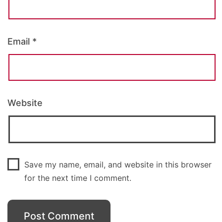
Email
*
Website
Save my name, email, and website in this browser
for the next time I comment.