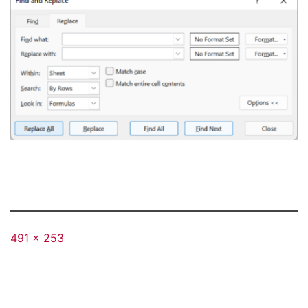
Full
491 × 253
size