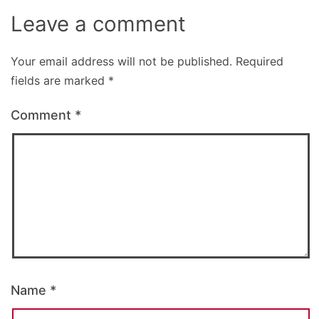
Leave a comment
Your email address will not be published.
Required
fields are marked
*
Comment
*
Name
*