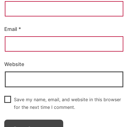
Email
*
Website
Save my name, email, and website in this browser
for the next time I comment.