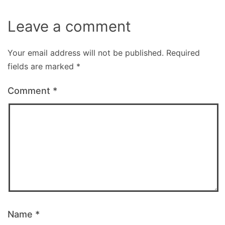
Leave a comment
Your email address will not be published.
Required
fields are marked
*
Comment
*
Name
*