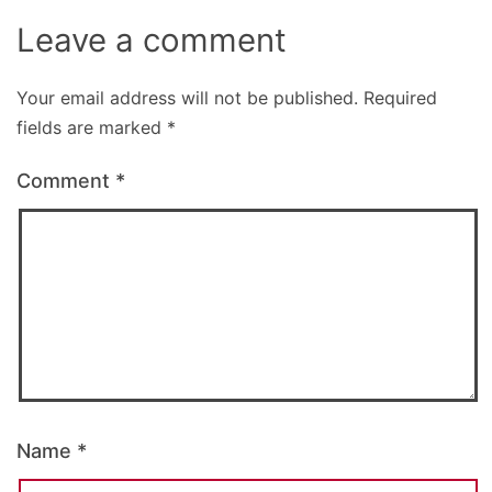
Leave a comment
Your email address will not be published.
Required
fields are marked
*
Comment
*
Name
*