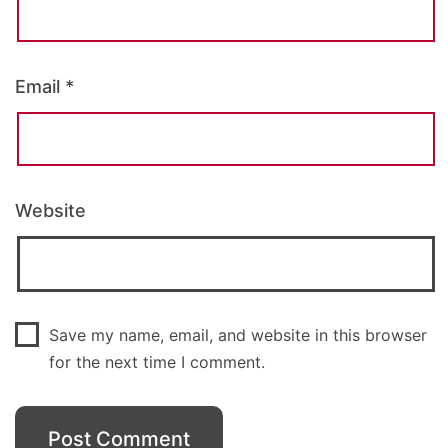
Email
*
Website
Save my name, email, and website in this browser
for the next time I comment.