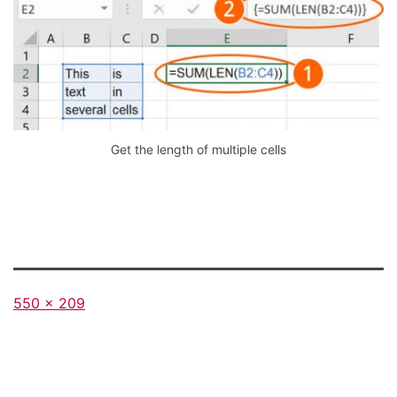
Get the length of multiple cells
Full
550 × 209
size