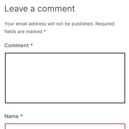
Leave a comment
Your email address will not be published.
Required
fields are marked
*
Comment
*
Name
*