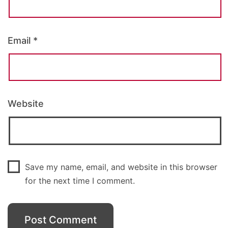
Email
*
Website
Save my name, email, and website in this browser
for the next time I comment.