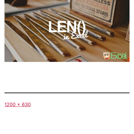
Full
1200 × 630
size