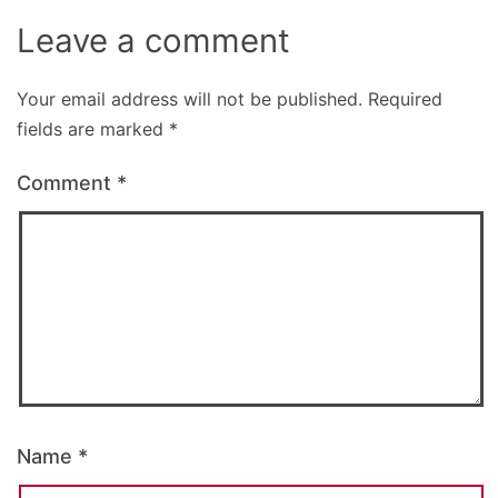
Leave a comment
Your email address will not be published.
Required
fields are marked
*
Comment
*
Name
*