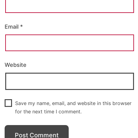
Email
*
Website
Save my name, email, and website in this browser
for the next time I comment.