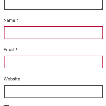
Name
*
Email
*
Website