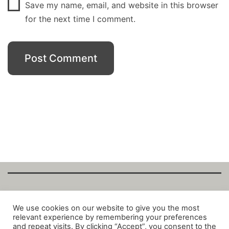
Save my name, email, and website in this browser
for the next time I comment.
Copyright Fantalytix GmbH 2025. All Rights
We use cookies on our website to give you the most
relevant experience by remembering your preferences
Reserved. ·
About
·
Imprint
·
Datenschutz
·
and repeat visits. By clicking “Accept”, you consent to the