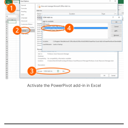
Activate the PowerPivot add-in in Excel