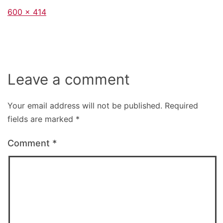
Full
600 × 414
size
Leave a comment
Your email address will not be published.
Required
fields are marked
*
Comment
*