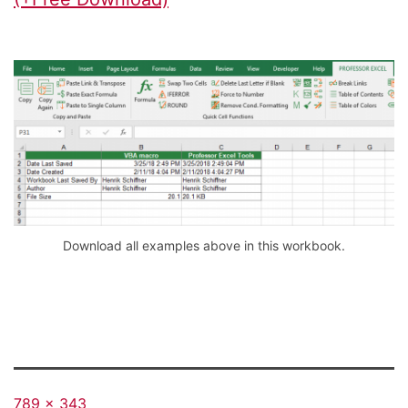
Download all examples above in this workbook.
Full
789 × 343