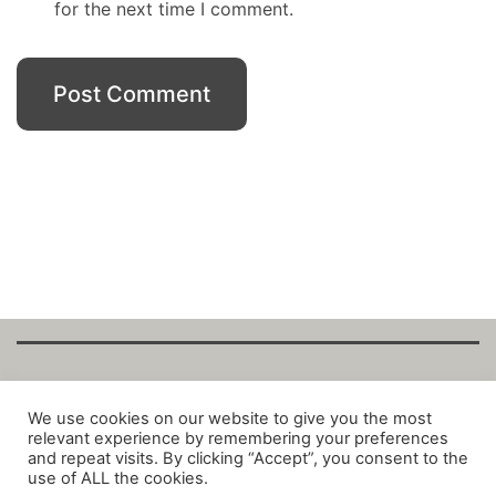
for the next time I comment.
Copyright Fantalytix GmbH 2025. All Rights
We use cookies on our website to give you the most
relevant experience by remembering your preferences
Reserved. ·
About
·
Imprint
·
Datenschutz
·
and repeat visits. By clicking “Accept”, you consent to the
Privacy Policy
·
Terms
use of ALL the cookies.