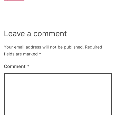
size
Leave a comment
Your email address will not be published.
Required
fields are marked
*
Comment
*