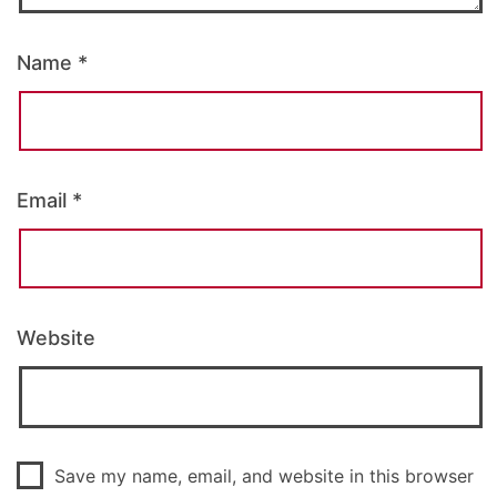
Name
*
Email
*
Website
Save my name, email, and website in this browser