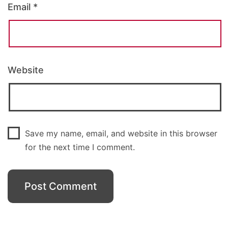
Email
*
Website
Save my name, email, and website in this browser
for the next time I comment.