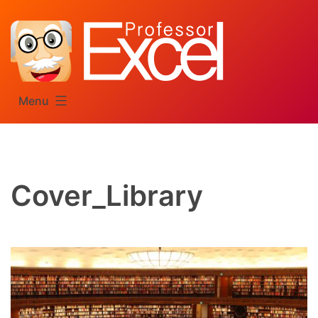
Skip
to
content
Menu
Cover_Library