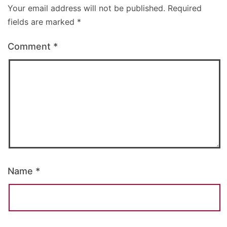
Your email address will not be published.
Required
fields are marked
*
Comment
*
Name
*