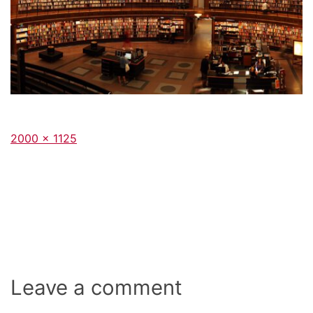
Full
2000 × 1125
size
Leave a comment