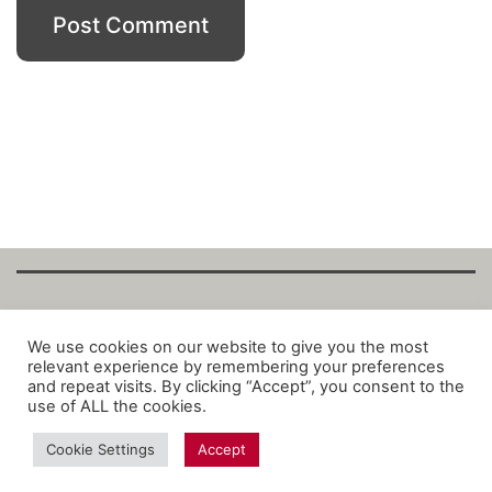
Copyright Fantalytix GmbH 2025. All Rights
We use cookies on our website to give you the most
relevant experience by remembering your preferences
Reserved. ·
About
·
Imprint
·
Datenschutz
·
and repeat visits. By clicking “Accept”, you consent to the
Privacy Policy
·
Terms
use of ALL the cookies.
Cookie Settings
Accept