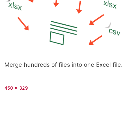
Merge hundreds of files into one Excel file.
Full
450 × 329
size