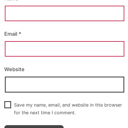
Email
*
Website
Save my name, email, and website in this browser
for the next time I comment.