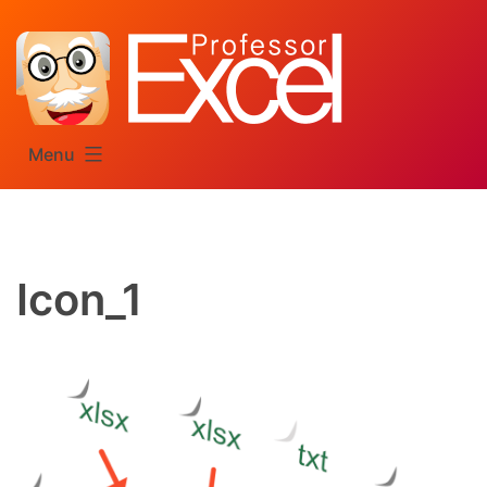
Skip
to
content
Menu
Icon_1