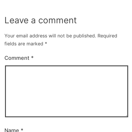
Leave a comment
Your email address will not be published.
Required
fields are marked
*
Comment
*
Name
*