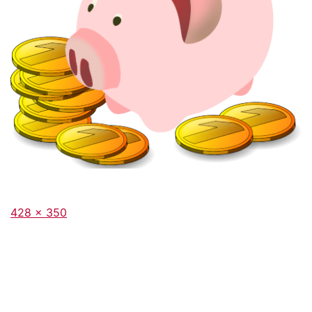
Full
428 × 350
size