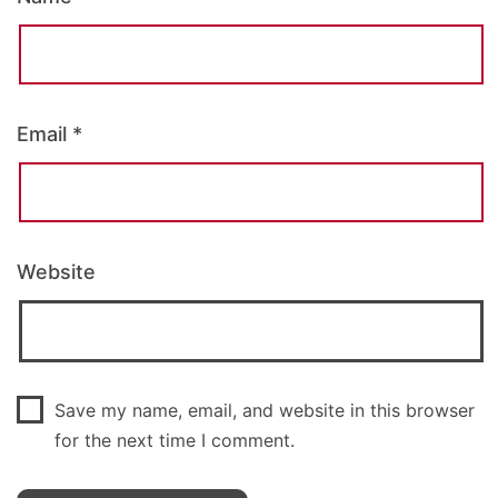
Email
*
Website
Save my name, email, and website in this browser
for the next time I comment.