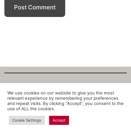
Copyright Fantalytix GmbH 2025. All Rights
We use cookies on our website to give you the most
relevant experience by remembering your preferences
Reserved. ·
About
·
Imprint
·
Datenschutz
·
and repeat visits. By clicking “Accept”, you consent to the
Privacy Policy
·
Terms
use of ALL the cookies.
Cookie Settings
Accept