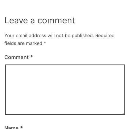
Leave a comment
Your email address will not be published.
Required
fields are marked
*
Comment
*
Name
*