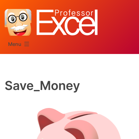
Skip
to
content
Menu
Save_Money