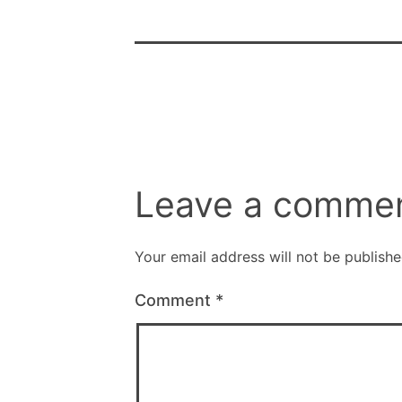
Leave a comme
Your email address will not be publishe
Comment
*