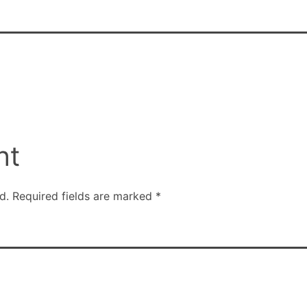
nt
d.
Required fields are marked
*