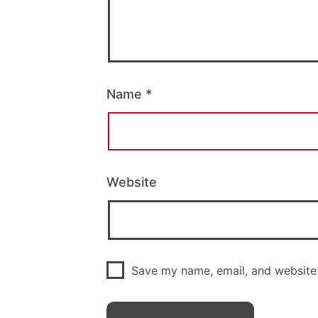
Name
*
Website
Save my name, email, and website 