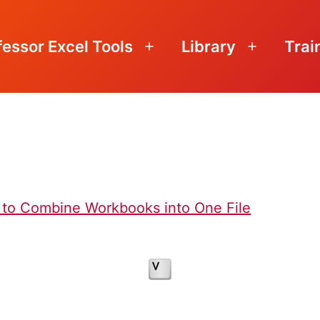
fessor Excel Tools
Library
Trai
Open
Open
menu
menu
 to Combine Workbooks into One File