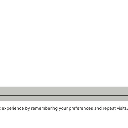
t experience by remembering your preferences and repeat visits
alytix GmbH 2025. All Rights Reserved. ·
About
·
Impr