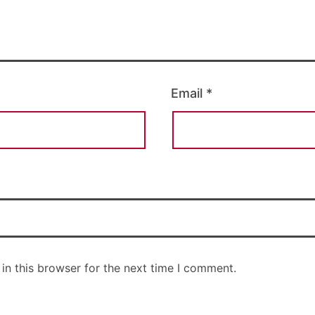
Email
*
in this browser for the next time I comment.