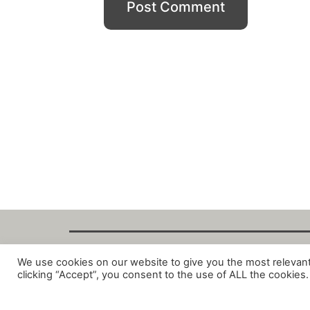
We use cookies on our website to give you the most relevan
Copyright Fant
clicking “Accept”, you consent to the use of ALL the cookies.