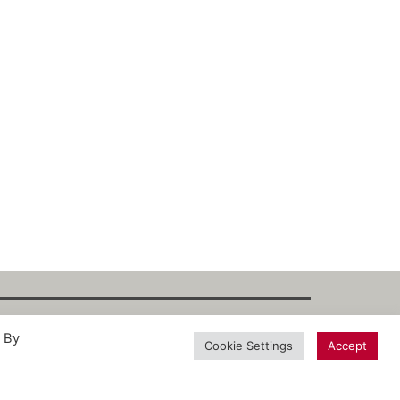
. By
int
·
Datenschutz
·
Privacy Policy
·
Terms
Cookie Settings
Accept