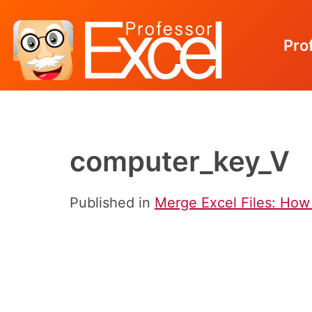
Pro
Skip
to
content
computer_key_V
Published in
Merge Excel Files: How