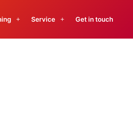
ning
Service
Get in touch
Open
Open
menu
menu