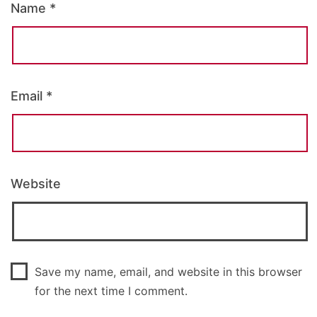
Name
*
Email
*
Website
Save my name, email, and website in this browser
for the next time I comment.