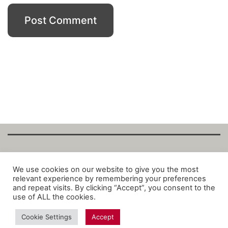
Copyright Fantalytix GmbH 2025. All Rights
We use cookies on our website to give you the most
relevant experience by remembering your preferences
Reserved. ·
About
·
Imprint
·
Datenschutz
·
and repeat visits. By clicking “Accept”, you consent to the
Privacy Policy
·
Terms
use of ALL the cookies.
Cookie Settings
Accept