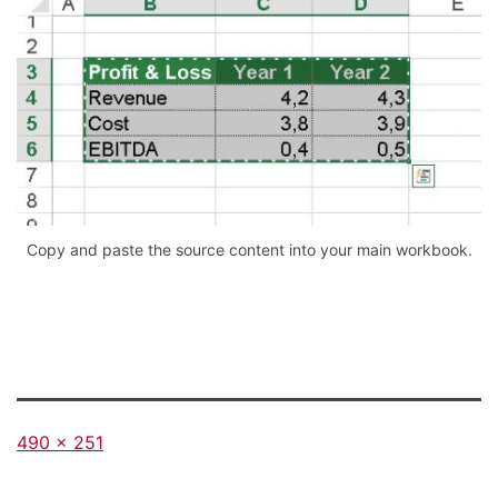
Copy and paste the source content into your main workbook.
Full
490 × 251
size