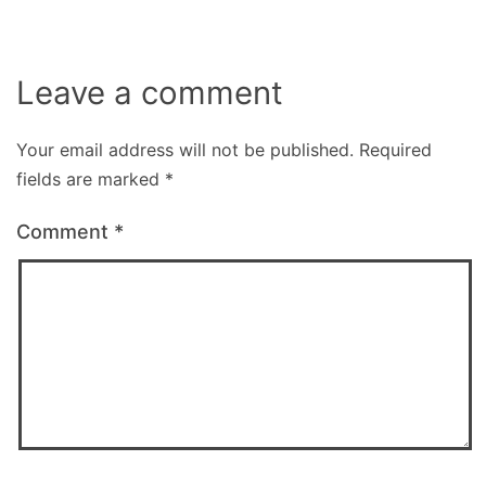
Leave a comment
Your email address will not be published.
Required
fields are marked
*
Comment
*