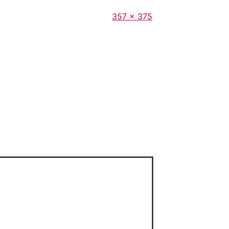
Full
357 × 375
size