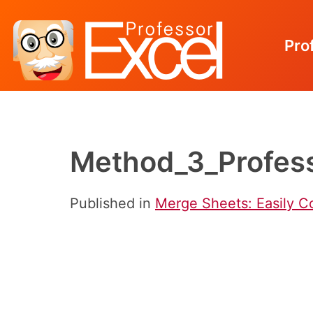
Pro
Skip
to
content
Method_3_Profess
Published in
Merge Sheets: Easily C