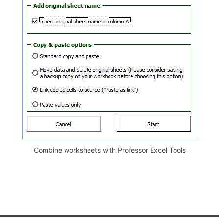
Combine worksheets with Professor Excel Tools