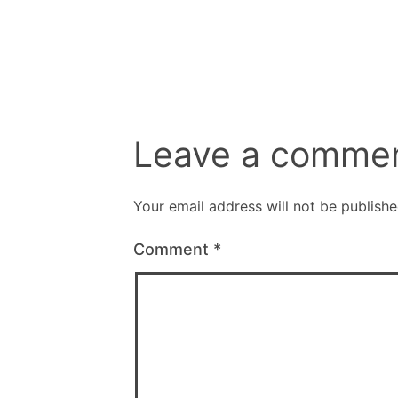
Leave a comme
Your email address will not be publishe
Comment
*