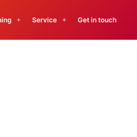
ning
Service
Get in touch
Open
Open
menu
menu