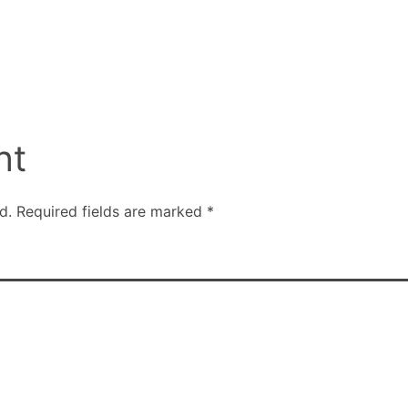
nt
d.
Required fields are marked
*