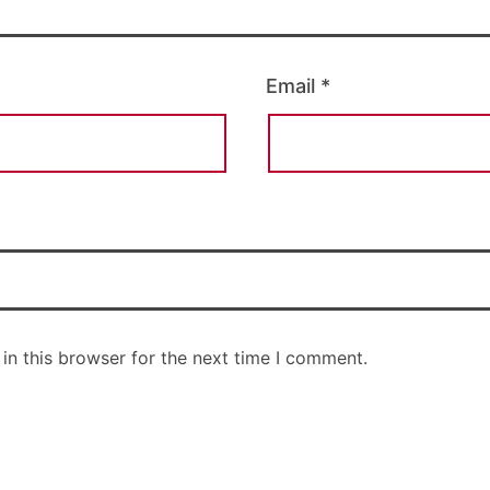
Email
*
in this browser for the next time I comment.