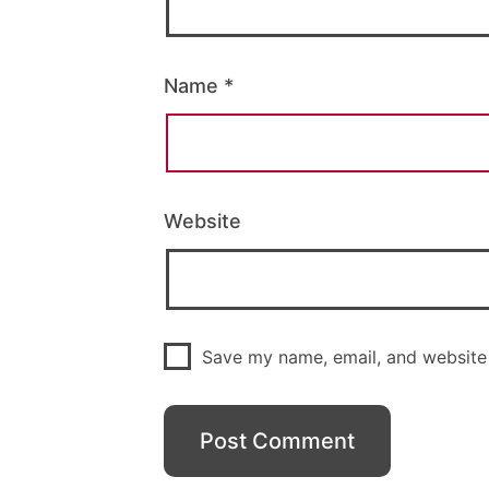
Name
*
Website
Save my name, email, and website 