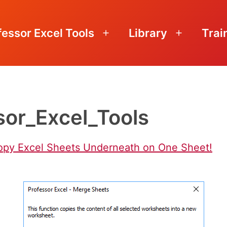
fessor Excel Tools
Library
Trai
Open
Open
menu
menu
or_Excel_Tools
opy Excel Sheets Underneath on One Sheet!