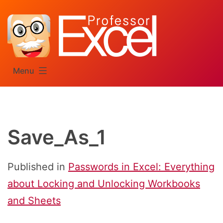
Skip
to
content
Menu
Save_As_1
Published in
Passwords in Excel: Everything
about Locking and Unlocking Workbooks
and Sheets