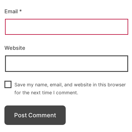
Email
*
Website
Save my name, email, and website in this browser
for the next time I comment.