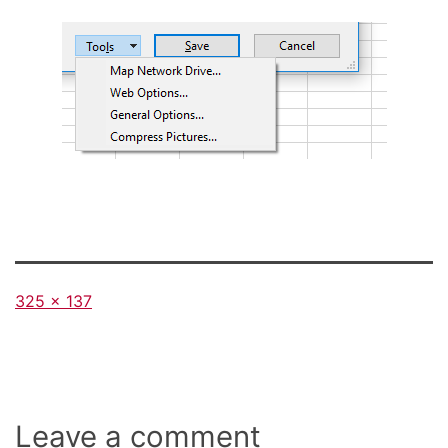
Full
325 × 137
size
Leave a comment