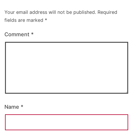
Your email address will not be published.
Required
fields are marked
*
Comment
*
Name
*