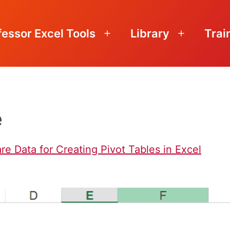
fessor Excel Tools
Library
Trai
Open
Open
menu
menu
e
re Data for Creating Pivot Tables in Excel