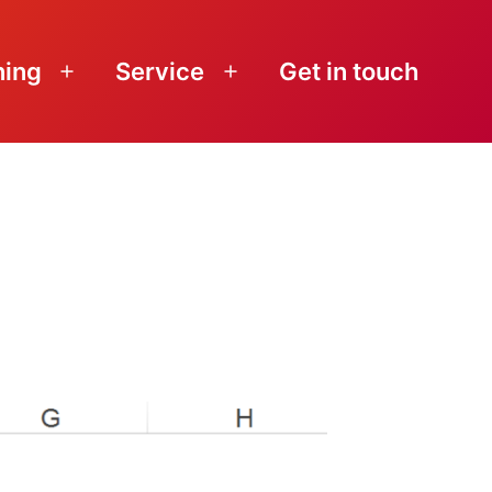
ning
Service
Get in touch
Open
Open
menu
menu