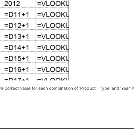
he correct value for each combination of 'Product', 'Type' and 'Year' w