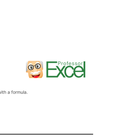
ith a formula.