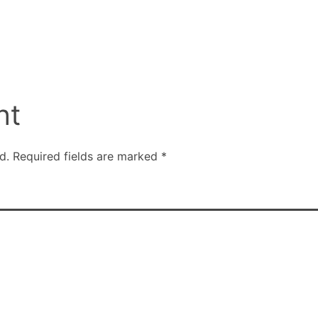
nt
d.
Required fields are marked
*