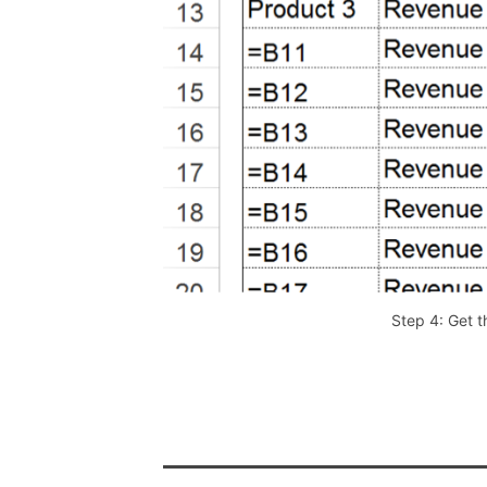
Step 4: Get t