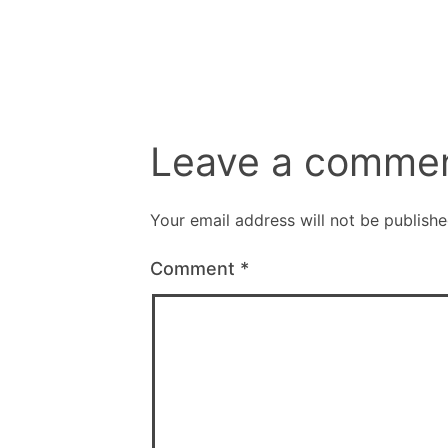
Leave a comme
Your email address will not be publishe
Comment
*