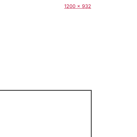
Full
1200 × 932
size