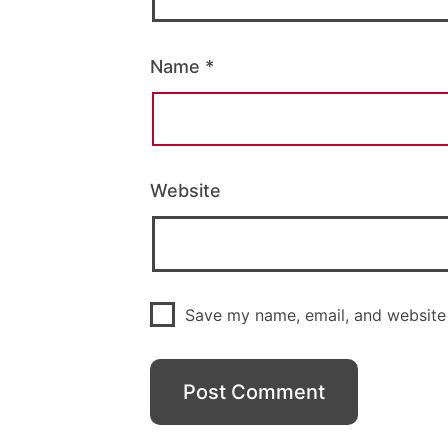
Name
*
Website
Save my name, email, and website 