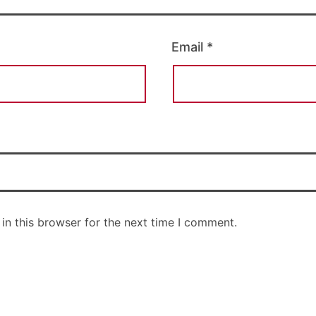
Email
*
in this browser for the next time I comment.