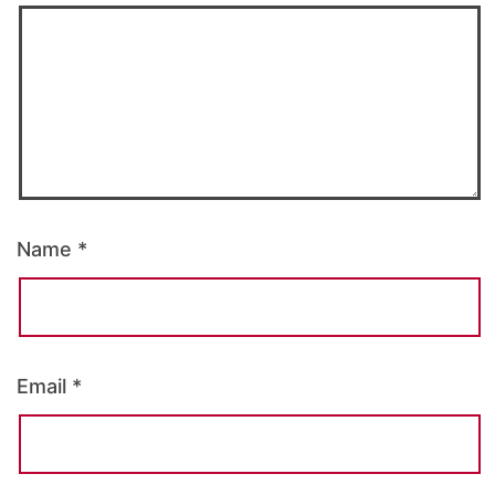
Name
*
Email
*