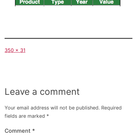
Full
350 × 31
size
Leave a comment
Your email address will not be published.
Required
fields are marked
*
Comment
*