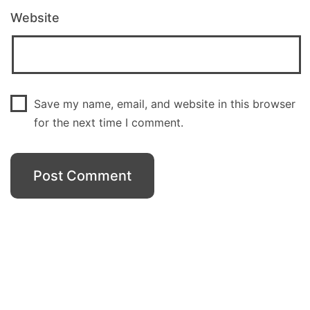
Website
Save my name, email, and website in this browser
for the next time I comment.