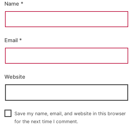
Name
*
Email
*
Website
Save my name, email, and website in this browser
for the next time I comment.