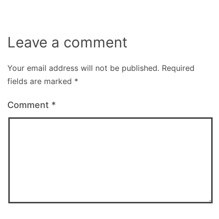
Leave a comment
Your email address will not be published.
Required
fields are marked
*
Comment
*