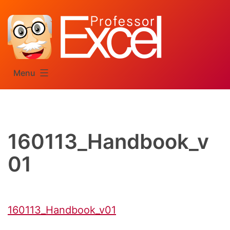
Skip
to
content
Menu
160113_Handbook_v
01
160113_Handbook_v01