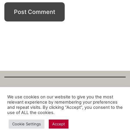
Copyright Fantalytix GmbH 2025. All Rights
We use cookies on our website to give you the most
relevant experience by remembering your preferences
Reserved. ·
About
·
Imprint
·
Datenschutz
·
and repeat visits. By clicking “Accept”, you consent to the
Privacy Policy
·
Terms
use of ALL the cookies.
Cookie Settings
Accept