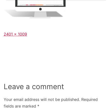
Full
2401 × 1009
size
Leave a comment
Your email address will not be published.
Required
fields are marked
*