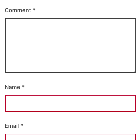
Comment
*
Name
*
Email
*