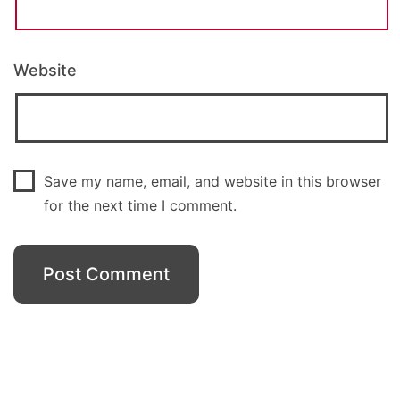
Website
Save my name, email, and website in this browser
for the next time I comment.