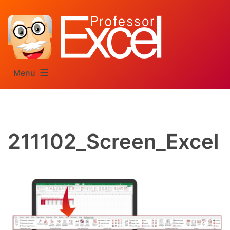
Skip
to
content
Menu
211102_Screen_Excel