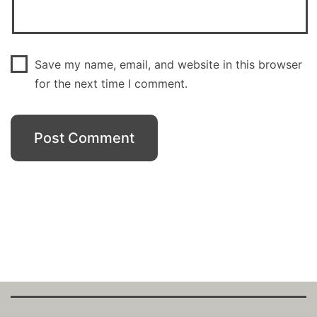
Save my name, email, and website in this browser
for the next time I comment.