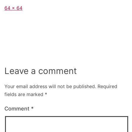
Full
64 × 64
size
Leave a comment
Your email address will not be published.
Required
fields are marked
*
Comment
*