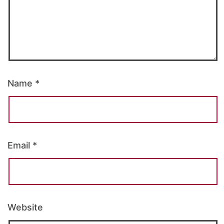
Name
*
Email
*
Website