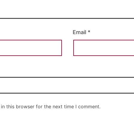
Email
*
in this browser for the next time I comment.