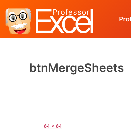
Pro
Skip
to
content
btnMergeSheets
Full
64 × 64