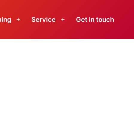
ning
Service
Get in touch
Open
Open
menu
menu