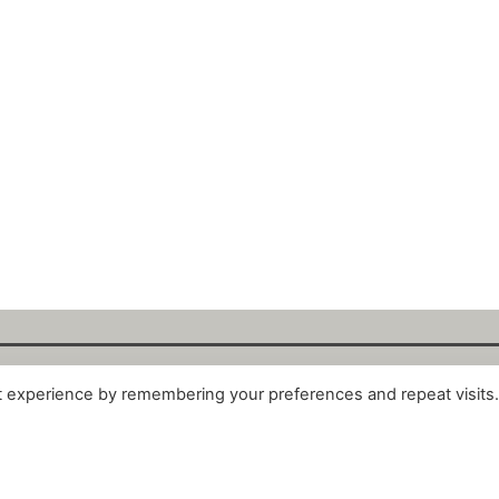
t experience by remembering your preferences and repeat visits
alytix GmbH 2025. All Rights Reserved. ·
About
·
Impr