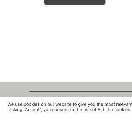
We use cookies on our website to give you the most relevan
Copyright Fant
clicking “Accept”, you consent to the use of ALL the cookies.