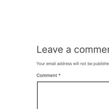
size
Leave a comme
Your email address will not be publishe
Comment
*