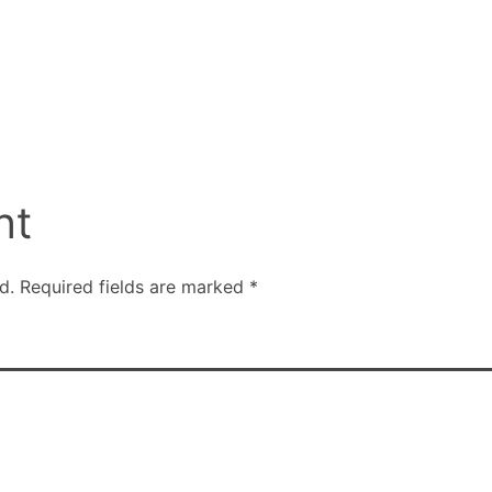
nt
d.
Required fields are marked
*