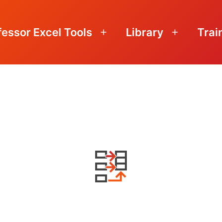
fessor Excel Tools
Library
Trai
Open
Open
menu
menu