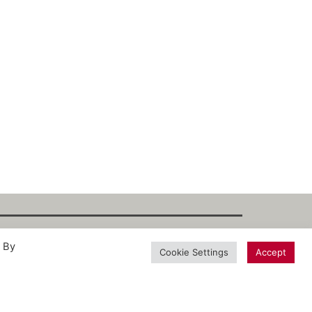
. By
int
·
Datenschutz
·
Privacy Policy
·
Terms
Cookie Settings
Accept