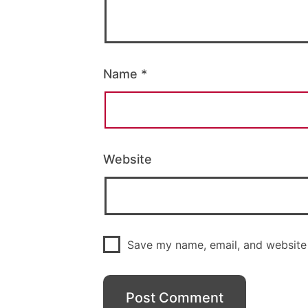
Name
*
Website
Save my name, email, and website 