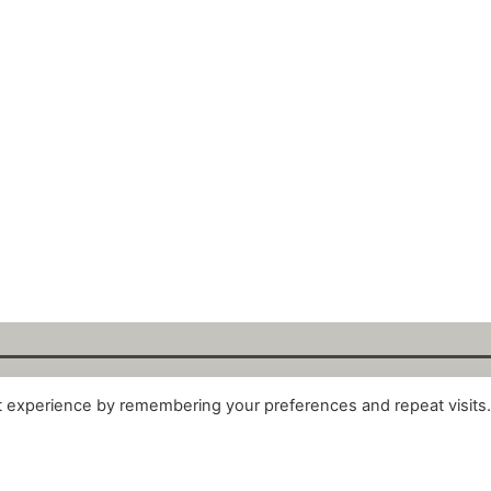
t experience by remembering your preferences and repeat visits
alytix GmbH 2025. All Rights Reserved. ·
About
·
Impr