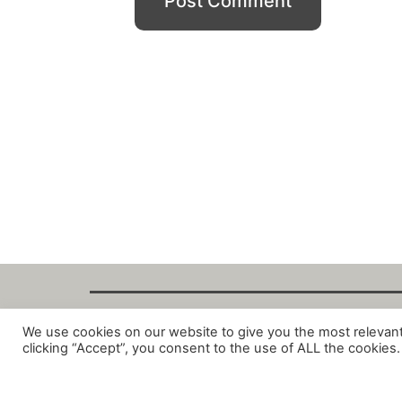
We use cookies on our website to give you the most relevan
Copyright Fant
clicking “Accept”, you consent to the use of ALL the cookies.