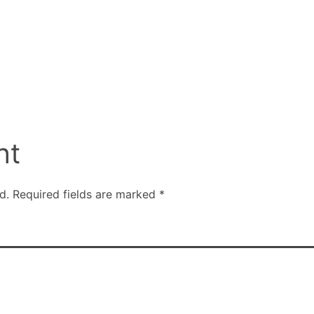
nt
d.
Required fields are marked
*