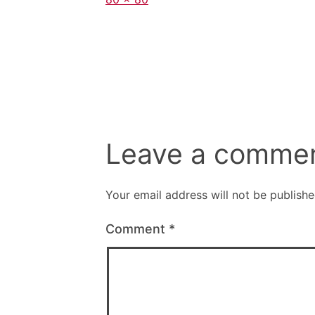
size
Leave a comme
Your email address will not be publishe
Comment
*