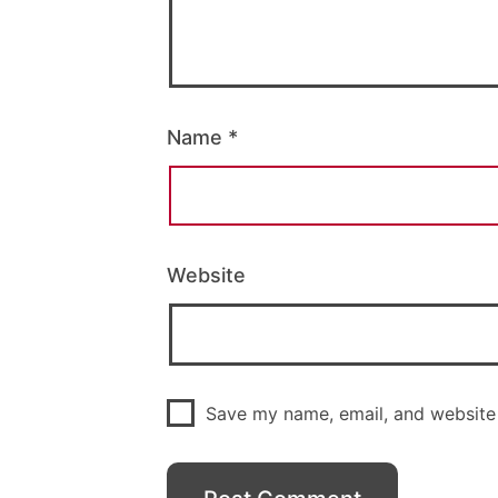
Name
*
Website
Save my name, email, and website 