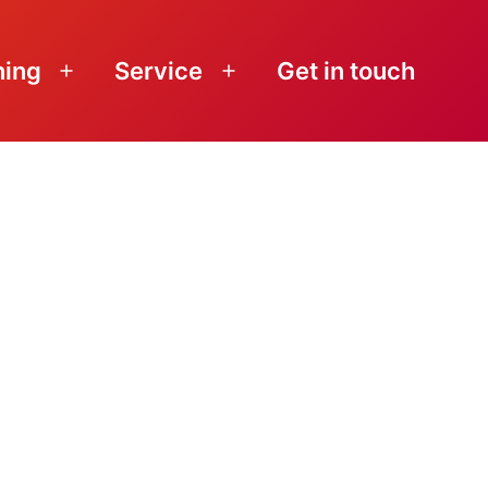
ning
Service
Get in touch
Open
Open
menu
menu