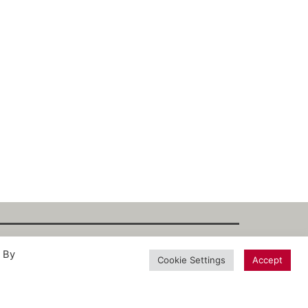
. By
int
·
Datenschutz
·
Privacy Policy
·
Terms
Cookie Settings
Accept