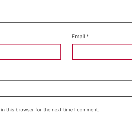
Email
*
in this browser for the next time I comment.