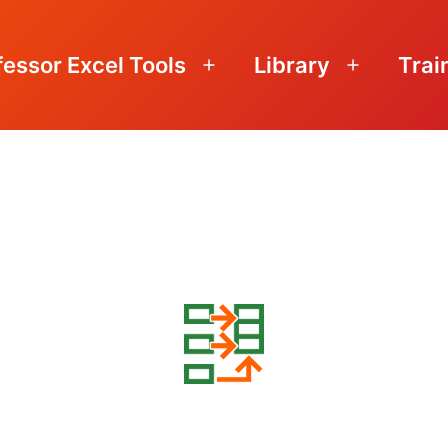
fessor Excel Tools
Library
Trai
Open
Open
menu
menu