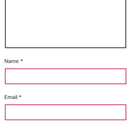
Name
*
Email
*