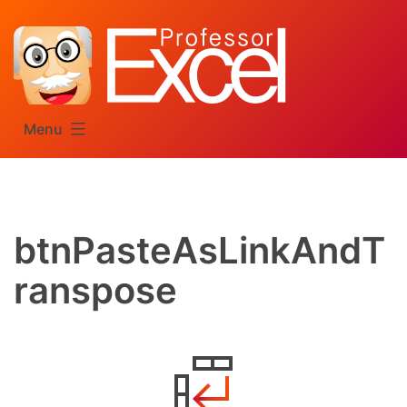
Skip
to
content
Menu
btnPasteAsLinkAndT
ranspose