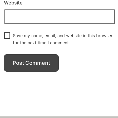
Website
Save my name, email, and website in this browser
for the next time I comment.