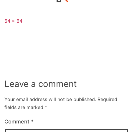
Full
64 × 64
size
Leave a comment
Your email address will not be published.
Required
fields are marked
*
Comment
*