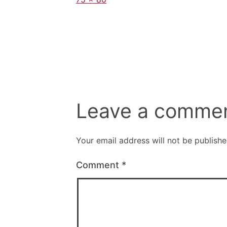
size
Leave a comme
Your email address will not be publishe
Comment
*