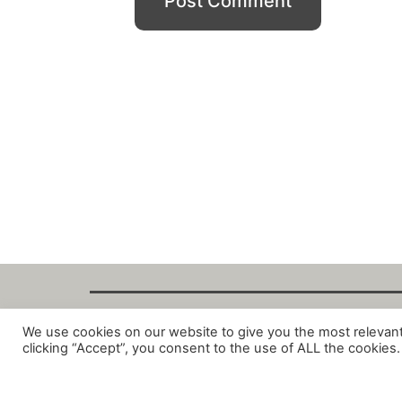
We use cookies on our website to give you the most relevan
Copyright Fant
clicking “Accept”, you consent to the use of ALL the cookies.