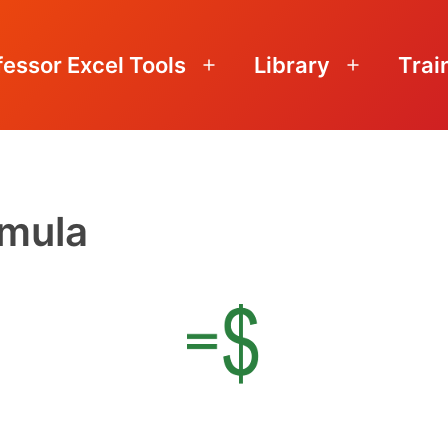
fessor Excel Tools
Library
Trai
Open
Open
menu
menu
rmula