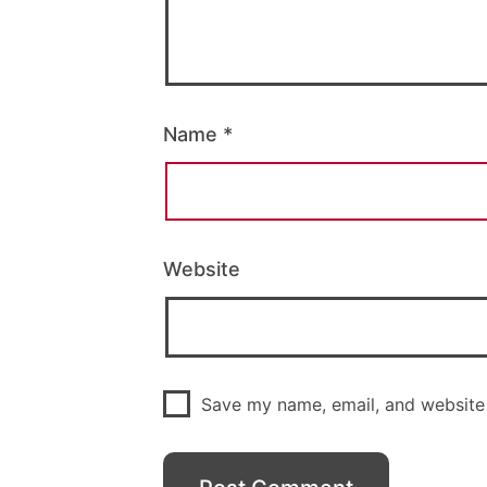
Name
*
Website
Save my name, email, and website 