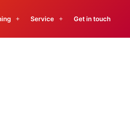
ning
Service
Get in touch
Open
Open
menu
menu