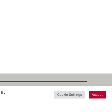
. By
int
·
Datenschutz
·
Privacy Policy
·
Terms
Cookie Settings
Accept