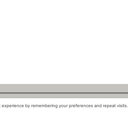
t experience by remembering your preferences and repeat visits
alytix GmbH 2025. All Rights Reserved. ·
About
·
Impr