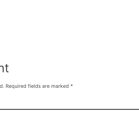
nt
d.
Required fields are marked
*