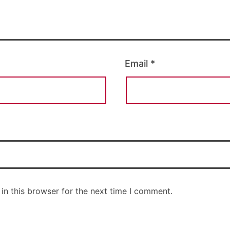
Email
*
in this browser for the next time I comment.